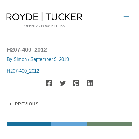
Skip
to
content
OPENING POSSIBILITIES
H207-400_2012
By
Simon
/
September 9, 2019
H207-400_2012
PREVIOUS