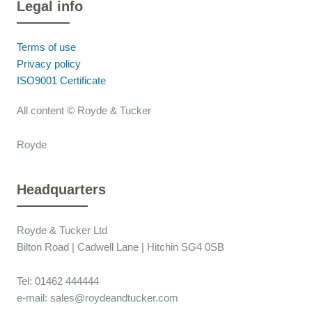
Legal info
Terms of use
Privacy policy
ISO9001 Certificate
All content © Royde & Tucker
Royde
Headquarters
Royde & Tucker Ltd
Bilton Road | Cadwell Lane | Hitchin SG4 0SB
Tel: 01462 444444
e-mail: sales@roydeandtucker.com