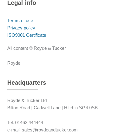
Legal info
Terms of use
Privacy policy
ISO9001 Certificate
All content © Royde & Tucker
Royde
Headquarters
Royde & Tucker Ltd
Bilton Road | Cadwell Lane | Hitchin SG4 0SB
Tel: 01462 444444
e-mail: sales@roydeandtucker.com