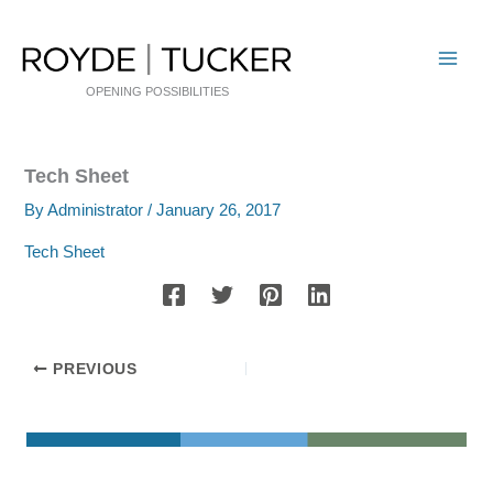
Skip
to
content
OPENING POSSIBILITIES
Tech Sheet
By
Administrator
/
January 26, 2017
Tech Sheet
PREVIOUS