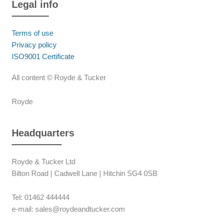
Legal info
Terms of use
Privacy policy
ISO9001 Certificate
All content © Royde & Tucker
Royde
Headquarters
Royde & Tucker Ltd
Bilton Road | Cadwell Lane | Hitchin SG4 0SB
Tel: 01462 444444
e-mail: sales@roydeandtucker.com