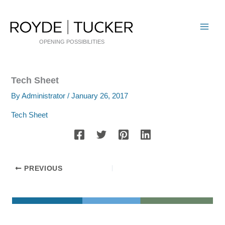
Skip
to
content
OPENING POSSIBILITIES
Tech Sheet
By
Administrator
/
January 26, 2017
Tech Sheet
PREVIOUS