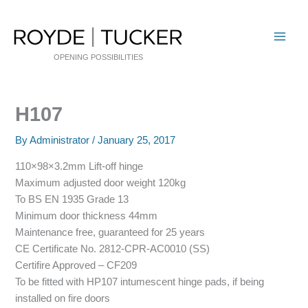
Skip
to
content
OPENING POSSIBILITIES
H107
By
Administrator
/
January 25, 2017
110×98×3.2mm Lift-off hinge
Maximum adjusted door weight 120kg
To BS EN 1935 Grade 13
Minimum door thickness 44mm
Maintenance free, guaranteed for 25 years
CE Certificate No. 2812-CPR-AC0010 (SS)
Certifire Approved – CF209
To be fitted with HP107 intumescent hinge pads, if being
installed on fire doors