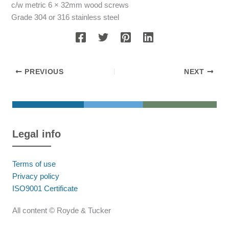
c/w metric 6 × 32mm wood screws
Grade 304 or 316 stainless steel
PREVIOUS
NEXT
Legal info
Terms of use
Privacy policy
ISO9001 Certificate
All content © Royde & Tucker