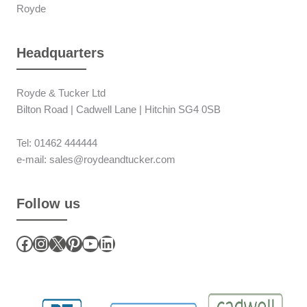
Royde
Headquarters
Royde & Tucker Ltd
Bilton Road | Cadwell Lane | Hitchin SG4 0SB
Tel: 01462 444444
e-mail: sales@roydeandtucker.com
Follow us
Facebook
Instagram
X
Pinterest
YouTube
LinkedIn