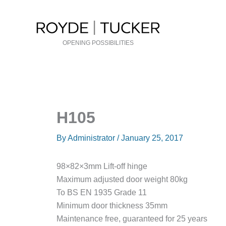
Skip
to
content
OPENING POSSIBILITIES
H105
By
Administrator
/
January 25, 2017
98×82×3mm Lift-off hinge
Maximum adjusted door weight 80kg
To BS EN 1935 Grade 11
Minimum door thickness 35mm
Maintenance free, guaranteed for 25 years