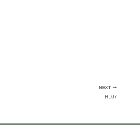
NEXT
H107