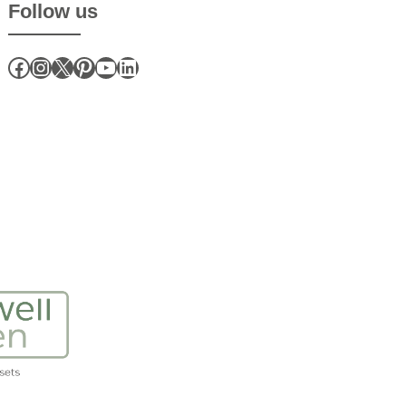
Follow us
Facebook
Instagram
X
Pinterest
YouTube
LinkedIn