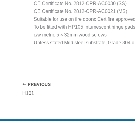
CE Certificate No. 2812-CPR-AC0030 (SS)
CE Certificate No. 2812-CPR-AC0021 (MS)
Suitable for use on fire doors: Certifire approv
To be fitted with HP105 intumescent hinge pads, 
c/w metric 5 × 32mm wood screws
Unless stated Mild steel substrate, Grade 304 or
PREVIOUS
H101