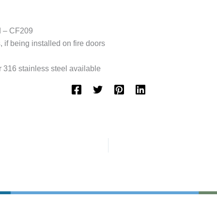
ed – CF209
if being installed on fire doors
 316 stainless steel available