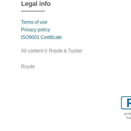
Legal info
Terms of use
Privacy policy
ISO9001 Certificate
All content © Royde & Tucker
Royde