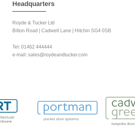
Headquarters
Royde & Tucker Ltd
Bilton Road | Cadwell Lane | Hitchin SG4 0SB
Tel: 01462 444444
e-mail: sales@roydeandtucker.com