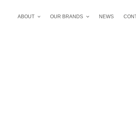
ABOUT
OUR BRANDS
NEWS
CON