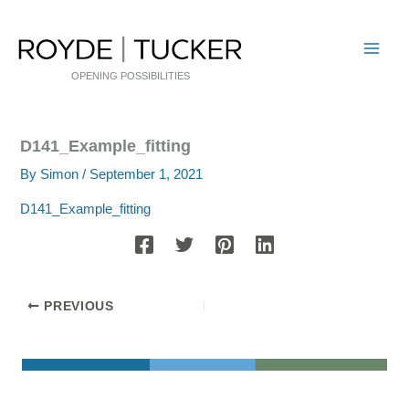
Skip
to
content
OPENING POSSIBILITIES
D141_Example_fitting
By
Simon
/
September 1, 2021
D141_Example_fitting
PREVIOUS