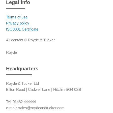
Legal info
Terms of use
Privacy policy
ISO9001 Certificate
All content © Royde & Tucker
Royde
Headquarters
Royde & Tucker Ltd
Bilton Road | Cadwell Lane | Hitchin SG4 0SB
Tel: 01462 444444
e-mail: sales@roydeandtucker.com