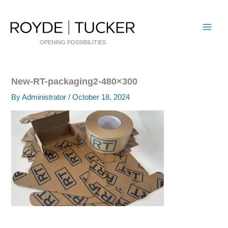
Skip
to
content
OPENING POSSIBILITIES
New-RT-packaging2-480×300
By
Administrator
/
October 18, 2024