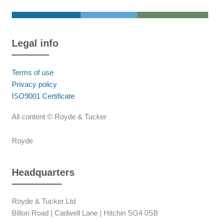
Legal info
Terms of use
Privacy policy
ISO9001 Certificate
All content © Royde & Tucker
Royde
Headquarters
Royde & Tucker Ltd
Bilton Road | Cadwell Lane | Hitchin SG4 0SB