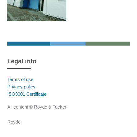
Legal info
Terms of use
Privacy policy
ISO9001 Certificate
All content © Royde & Tucker
Royde