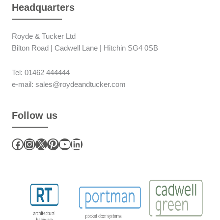
Headquarters
Royde & Tucker Ltd
Bilton Road | Cadwell Lane | Hitchin SG4 0SB
Tel: 01462 444444
e-mail: sales@roydeandtucker.com
Follow us
Facebook
Instagram
X
Pinterest
YouTube
LinkedIn