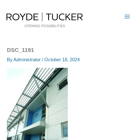
Skip
to
content
OPENING POSSIBILITIES
DSC_1191
By
Administrator
/
October 18, 2024