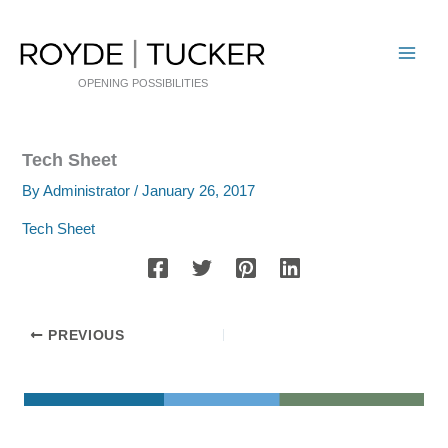
Skip
to
content
OPENING POSSIBILITIES
Tech Sheet
By
Administrator
/
January 26, 2017
Tech Sheet
PREVIOUS