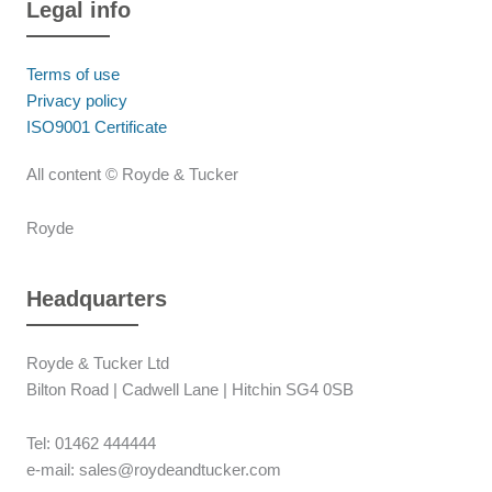
Legal info
Terms of use
Privacy policy
ISO9001 Certificate
All content © Royde & Tucker
Royde
Headquarters
Royde & Tucker Ltd
Bilton Road | Cadwell Lane | Hitchin SG4 0SB
Tel: 01462 444444
e-mail: sales@roydeandtucker.com