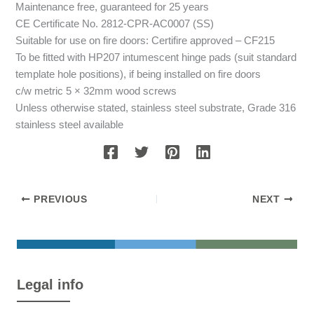
Maintenance free, guaranteed for 25 years
CE Certificate No. 2812-CPR-AC0007 (SS)
Suitable for use on fire doors: Certifire approved – CF215
To be fitted with HP207 intumescent hinge pads (suit standard
template hole positions), if being installed on fire doors
c/w metric 5 × 32mm wood screws
Unless otherwise stated, stainless steel substrate, Grade 316
stainless steel available
PREVIOUS
NEXT
Legal info