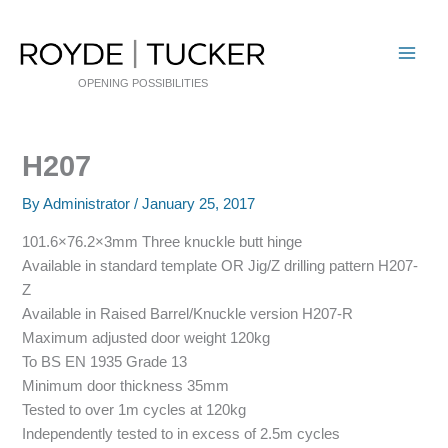
Skip
to
content
OPENING POSSIBILITIES
H207
By
Administrator
/
January 25, 2017
101.6×76.2×3mm Three knuckle butt hinge
Available in standard template OR Jig/Z drilling pattern H207-
Z
Available in Raised Barrel/Knuckle version H207-R
Maximum adjusted door weight 120kg
To BS EN 1935 Grade 13
Minimum door thickness 35mm
Tested to over 1m cycles at 120kg
Independently tested to in excess of 2.5m cycles