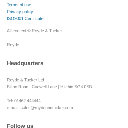
Terms of use
Privacy policy
ISO9001 Certificate
All content © Royde & Tucker
Royde
Headquarters
Royde & Tucker Ltd
Bilton Road | Cadwell Lane | Hitchin SG4 0SB
Tel: 01462 444444
e-mail: sales@roydeandtucker.com
Follow us