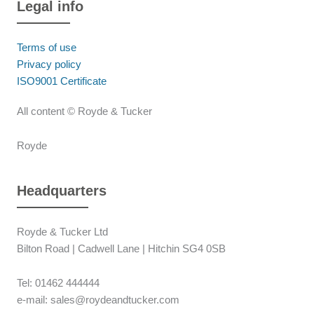
Legal info
Terms of use
Privacy policy
ISO9001 Certificate
All content © Royde & Tucker
Royde
Headquarters
Royde & Tucker Ltd
Bilton Road | Cadwell Lane | Hitchin SG4 0SB
Tel: 01462 444444
e-mail: sales@roydeandtucker.com