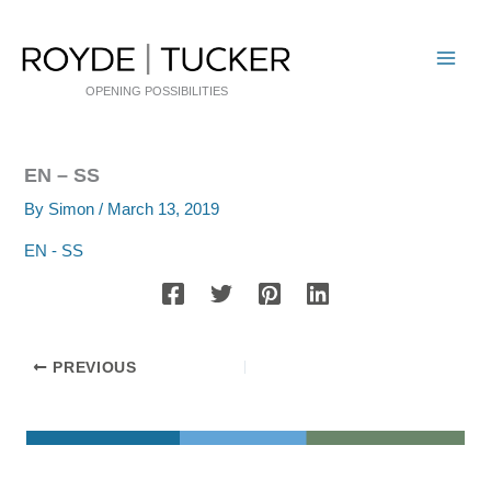
Skip
to
content
OPENING POSSIBILITIES
EN – SS
By
Simon
/
March 13, 2019
EN - SS
PREVIOUS