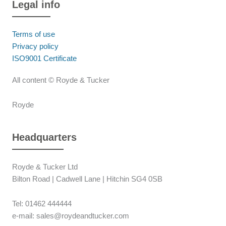
Legal info
Terms of use
Privacy policy
ISO9001 Certificate
All content © Royde & Tucker
Royde
Headquarters
Royde & Tucker Ltd
Bilton Road | Cadwell Lane | Hitchin SG4 0SB
Tel: 01462 444444
e-mail: sales@roydeandtucker.com