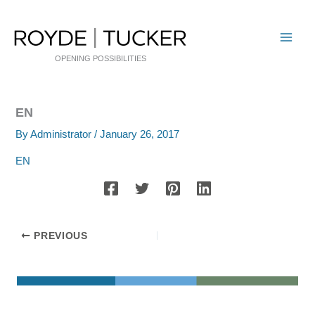
Skip
to
content
OPENING POSSIBILITIES
EN
By
Administrator
/
January 26, 2017
EN
PREVIOUS