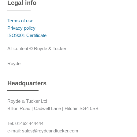
Legal info
Terms of use
Privacy policy
ISO9001 Certificate
All content © Royde & Tucker
Royde
Headquarters
Royde & Tucker Ltd
Bilton Road | Cadwell Lane | Hitchin SG4 0SB
Tel: 01462 444444
e-mail: sales@roydeandtucker.com