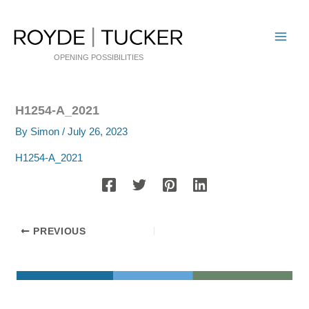
Skip
to
content
OPENING POSSIBILITIES
H1254-A_2021
By
Simon
/
July 26, 2023
H1254-A_2021
PREVIOUS