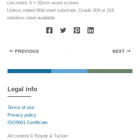
c/w metric 6 × 32mm wood screws
Unless stated Mild steel substrate, Grade 304 or 316
stainless steel available
PREVIOUS
NEXT
Legal info
Terms of use
Privacy policy
ISO9001 Certificate
All content © Royde & Tucker