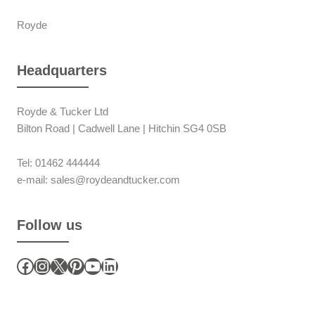
Royde
Headquarters
Royde & Tucker Ltd
Bilton Road | Cadwell Lane | Hitchin SG4 0SB
Tel: 01462 444444
e-mail: sales@roydeandtucker.com
Follow us
Facebook
Instagram
X
Pinterest
YouTube
LinkedIn