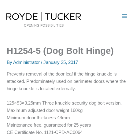
Skip
to
content
OPENING POSSIBILITIES
H1254-5 (Dog Bolt Hinge)
By
Administrator
/
January 25, 2017
Prevents removal of the door leaf if the hinge knuckle is
attacked. Predominately used on perimeter doors where the
hinge knuckle is located externally.
125×93×3.25mm Three knuckle security dog bolt version.
Maximum adjusted door weight 160kg
Minimum door thickness 44mm
Maintenance free, guaranteed for 25 years
CE Certificate No. 1121-CPD-AC0064