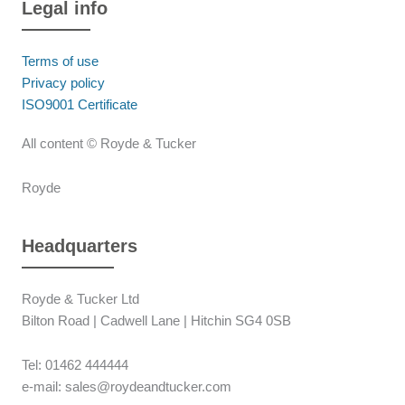
Legal info
Terms of use
Privacy policy
ISO9001 Certificate
All content © Royde & Tucker
Royde
Headquarters
Royde & Tucker Ltd
Bilton Road | Cadwell Lane | Hitchin SG4 0SB
Tel: 01462 444444
e-mail: sales@roydeandtucker.com