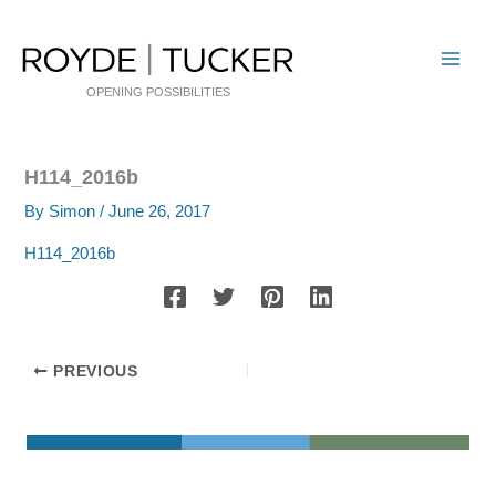
Skip
to
content
OPENING POSSIBILITIES
H114_2016b
By
Simon
/
June 26, 2017
H114_2016b
PREVIOUS