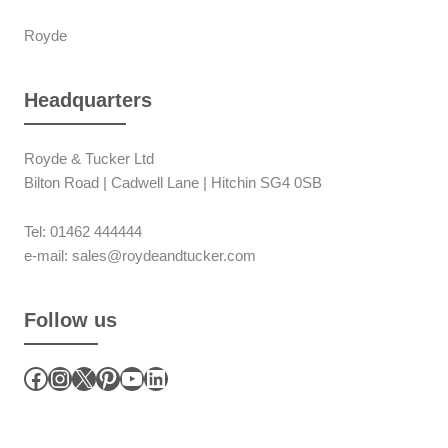
Royde
Headquarters
Royde & Tucker Ltd
Bilton Road | Cadwell Lane | Hitchin SG4 0SB
Tel: 01462 444444
e-mail: sales@roydeandtucker.com
Follow us
Facebook
Instagram
X
Pinterest
YouTube
LinkedIn