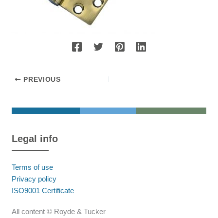
PREVIOUS
Legal info
Terms of use
Privacy policy
ISO9001 Certificate
All content © Royde & Tucker