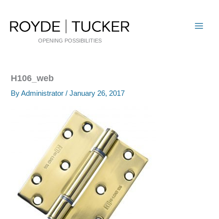
Skip
to
content
OPENING POSSIBILITIES
H106_web
By
Administrator
/
January 26, 2017