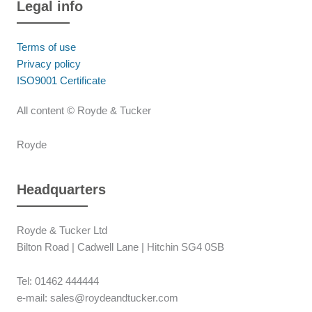
Legal info
Terms of use
Privacy policy
ISO9001 Certificate
All content © Royde & Tucker
Royde
Headquarters
Royde & Tucker Ltd
Bilton Road | Cadwell Lane | Hitchin SG4 0SB
Tel: 01462 444444
e-mail: sales@roydeandtucker.com