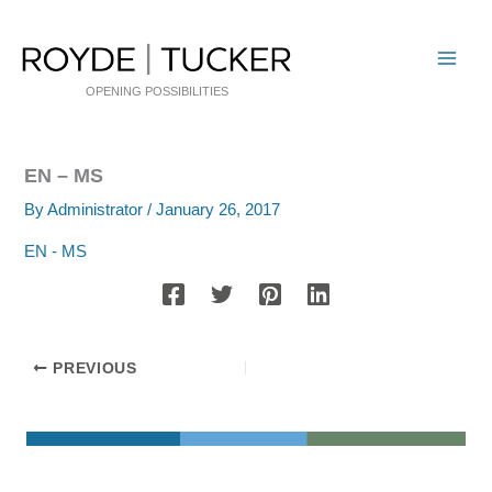
Skip
to
content
OPENING POSSIBILITIES
EN – MS
By
Administrator
/
January 26, 2017
EN - MS
PREVIOUS