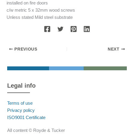
installed on fire doors
c/w metric 5 x 32mm wood screws
Unless stated Mild steel substrate
PREVIOUS
NEXT
Legal info
Terms of use
Privacy policy
ISO9001 Certificate
All content © Royde & Tucker