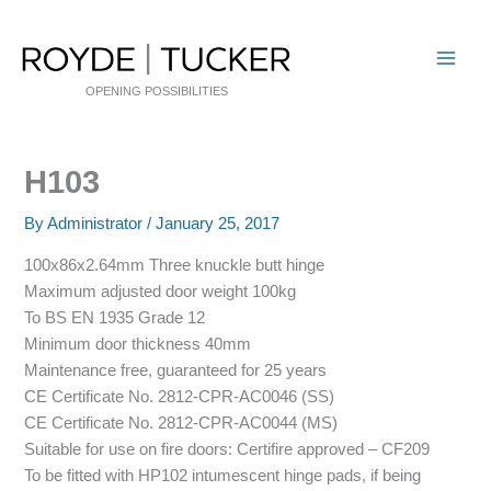
Skip
to
content
OPENING POSSIBILITIES
H103
By
Administrator
/
January 25, 2017
100x86x2.64mm Three knuckle butt hinge
Maximum adjusted door weight 100kg
To BS EN 1935 Grade 12
Minimum door thickness 40mm
Maintenance free, guaranteed for 25 years
CE Certificate No. 2812-CPR-AC0046 (SS)
CE Certificate No. 2812-CPR-AC0044 (MS)
Suitable for use on fire doors: Certifire approved – CF209
To be fitted with HP102 intumescent hinge pads, if being