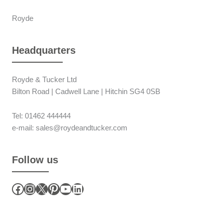
Royde
Headquarters
Royde & Tucker Ltd
Bilton Road | Cadwell Lane | Hitchin SG4 0SB
Tel: 01462 444444
e-mail: sales@roydeandtucker.com
Follow us
Facebook
Instagram
X
Pinterest
YouTube
LinkedIn