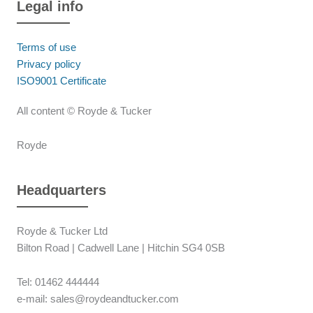
Legal info
Terms of use
Privacy policy
ISO9001 Certificate
All content © Royde & Tucker
Royde
Headquarters
Royde & Tucker Ltd
Bilton Road | Cadwell Lane | Hitchin SG4 0SB
Tel: 01462 444444
e-mail: sales@roydeandtucker.com