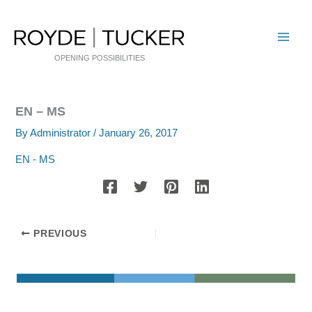
Skip
to
content
OPENING POSSIBILITIES
EN – MS
By
Administrator
/
January 26, 2017
EN - MS
PREVIOUS