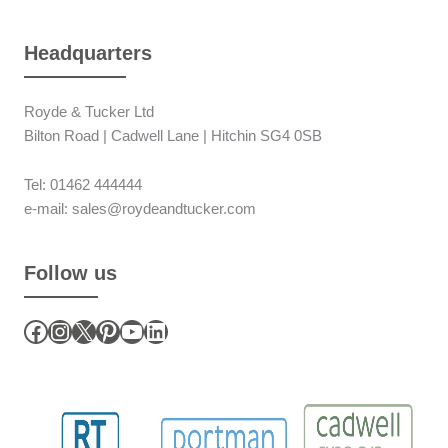
Headquarters
Royde & Tucker Ltd
Bilton Road | Cadwell Lane | Hitchin SG4 0SB
Tel: 01462 444444
e-mail: sales@roydeandtucker.com
Follow us
Facebook
Instagram
X
Pinterest
YouTube
LinkedIn