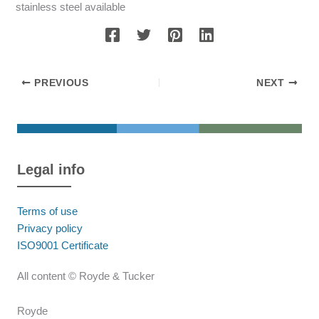
stainless steel available
PREVIOUS
NEXT
Legal info
Terms of use
Privacy policy
ISO9001 Certificate
All content © Royde & Tucker
Royde