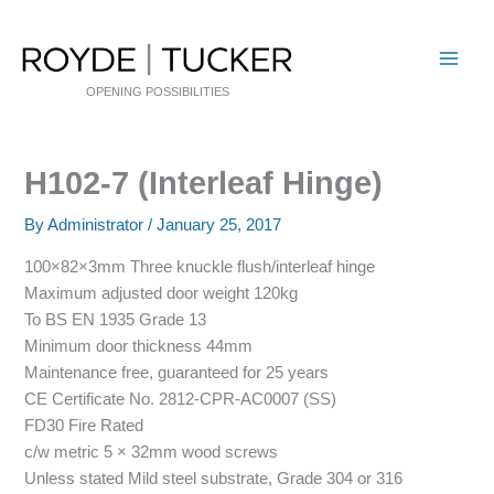
Skip
to
content
OPENING POSSIBILITIES
H102-7 (Interleaf Hinge)
By
Administrator
/
January 25, 2017
100×82×3mm Three knuckle flush/interleaf hinge
Maximum adjusted door weight 120kg
To BS EN 1935 Grade 13
Minimum door thickness 44mm
Maintenance free, guaranteed for 25 years
CE Certificate No. 2812-CPR-AC0007 (SS)
FD30 Fire Rated
c/w metric 5 × 32mm wood screws
Unless stated Mild steel substrate, Grade 304 or 316