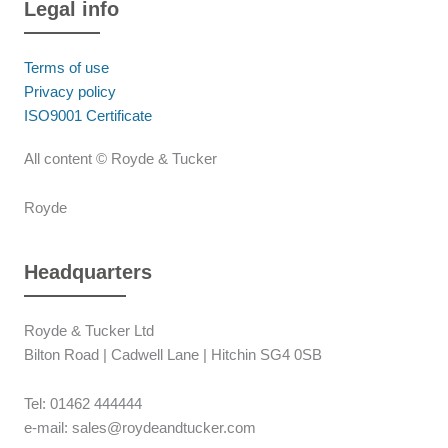
Legal info
Terms of use
Privacy policy
ISO9001 Certificate
All content © Royde & Tucker
Royde
Headquarters
Royde & Tucker Ltd
Bilton Road | Cadwell Lane | Hitchin SG4 0SB
Tel: 01462 444444
e-mail: sales@roydeandtucker.com