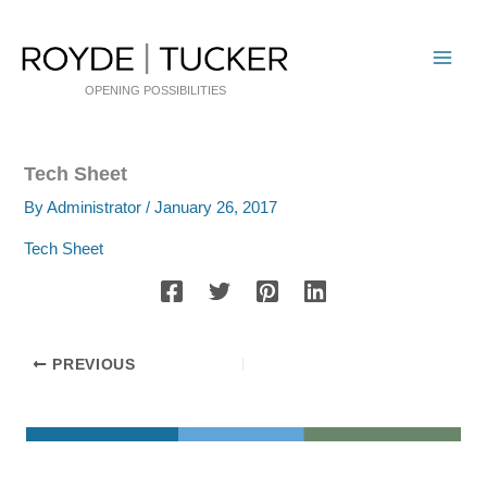
Skip
to
content
OPENING POSSIBILITIES
Tech Sheet
By
Administrator
/
January 26, 2017
Tech Sheet
PREVIOUS