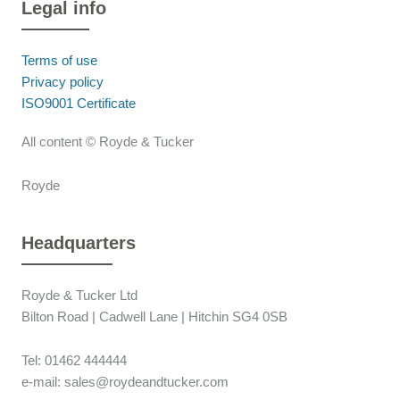
Legal info
Terms of use
Privacy policy
ISO9001 Certificate
All content © Royde & Tucker
Royde
Headquarters
Royde & Tucker Ltd
Bilton Road | Cadwell Lane | Hitchin SG4 0SB
Tel: 01462 444444
e-mail: sales@roydeandtucker.com