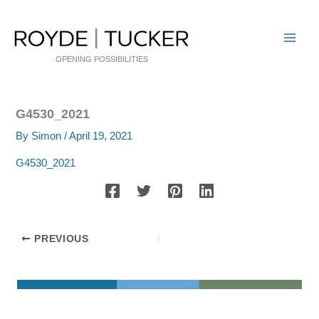
Skip
to
content
OPENING POSSIBILITIES
G4530_2021
By
Simon
/
April 19, 2021
G4530_2021
PREVIOUS