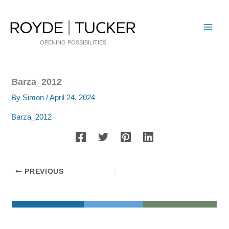
Skip
to
content
OPENING POSSIBILITIES
Barza_2012
By
Simon
/
April 24, 2024
Barza_2012
PREVIOUS