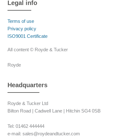
Legal info
Terms of use
Privacy policy
ISO9001 Certificate
All content © Royde & Tucker
Royde
Headquarters
Royde & Tucker Ltd
Bilton Road | Cadwell Lane | Hitchin SG4 0SB
Tel: 01462 444444
e-mail: sales@roydeandtucker.com