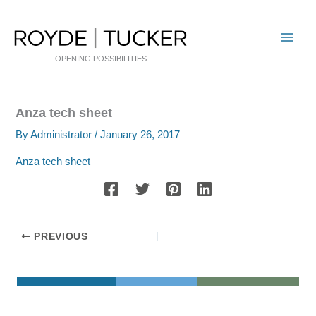
Skip
to
content
OPENING POSSIBILITIES
Anza tech sheet
By
Administrator
/
January 26, 2017
Anza tech sheet
PREVIOUS