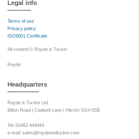
Legal info
Terms of use
Privacy policy
ISO9001 Certificate
All content © Royde & Tucker
Royde
Headquarters
Royde & Tucker Ltd
Bilton Road | Cadwell Lane | Hitchin SG4 0SB
Tel: 01462 444444
e-mail: sales@roydeandtucker.com