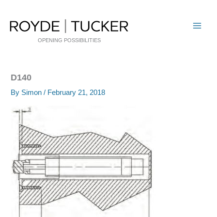
Skip
to
content
OPENING POSSIBILITIES
D140
By
Simon
/
February 21, 2018