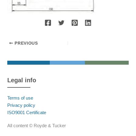
PREVIOUS
Legal info
Terms of use
Privacy policy
ISO9001 Certificate
All content © Royde & Tucker