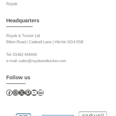
Royde
Headquarters
Royde & Tucker Ltd
Bilton Road | Cadwell Lane | Hitchin SG4 0SB
Tel: 01462 444444
e-mail: sales@roydeandtucker.com
Follow us
Facebook
Instagram
X
Pinterest
YouTube
LinkedIn