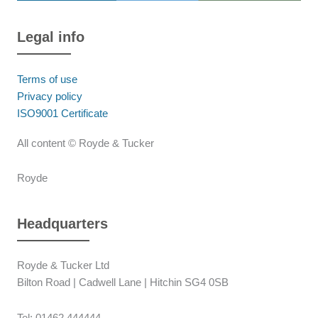
Legal info
Terms of use
Privacy policy
ISO9001 Certificate
All content © Royde & Tucker
Royde
Headquarters
Royde & Tucker Ltd
Bilton Road | Cadwell Lane | Hitchin SG4 0SB
Tel: 01462 444444