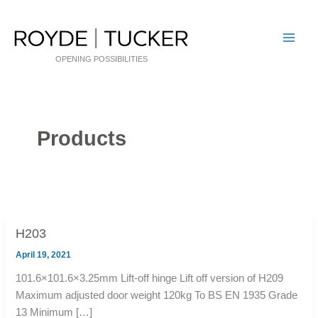
Skip
to
content
OPENING POSSIBILITIES
Products
H203
April 19, 2021
101.6×101.6×3.25mm Lift-off hinge Lift off version of H209
Maximum adjusted door weight 120kg To BS EN 1935 Grade
13 Minimum […]