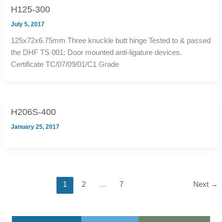
H125-300
July 5, 2017
125x72x6.75mm Three knuckle butt hinge Tested to & passed
the DHF TS 001: Door mounted anti-ligature devices.
Certificate TC/07/09/01/C1 Grade
H206S-400
January 25, 2017
1
2
…
7
Next
→