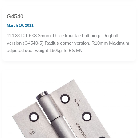
G4540
March 16, 2021
114.3×101.6×3.25mm Three knuckle butt hinge Dogbolt
version (G4540-5) Radius corner version, R10mm Maximum
adjusted door weight 160kg To BS EN