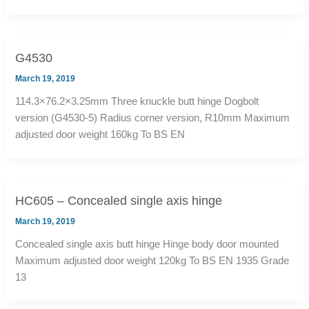
G4530
March 19, 2019
114.3×76.2×3.25mm Three knuckle butt hinge Dogbolt
version (G4530-5) Radius corner version, R10mm Maximum
adjusted door weight 160kg To BS EN
HC605 – Concealed single axis hinge
March 19, 2019
Concealed single axis butt hinge Hinge body door mounted
Maximum adjusted door weight 120kg To BS EN 1935 Grade
13