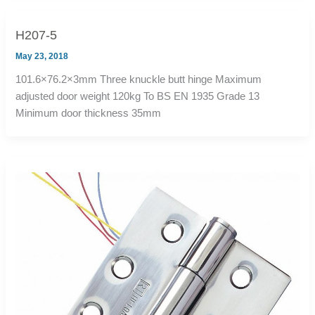
H207-5
May 23, 2018
101.6×76.2×3mm Three knuckle butt hinge Maximum
adjusted door weight 120kg To BS EN 1935 Grade 13
Minimum door thickness 35mm