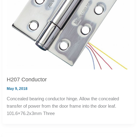
H207 Conductor
May 9, 2018
Concealed bearing conductor hinge. Allow the concealed
transfer of power from the door frame into the door leaf.
101.6×76.2x3mm Three