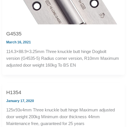
G4535
March 16, 2021
114.3×88.9×3.25mm Three knuckle butt hinge Dogbolt
version (G4535-5) Radius corner version, R10mm Maximum
adjusted door weight 160kg To BS EN
H1354
January 17, 2020
125x93x4mm Three knuckle butt hinge Maximum adjusted
door weight 200kg Minimum door thickness 44mm
Maintenance free, guaranteed for 25 years