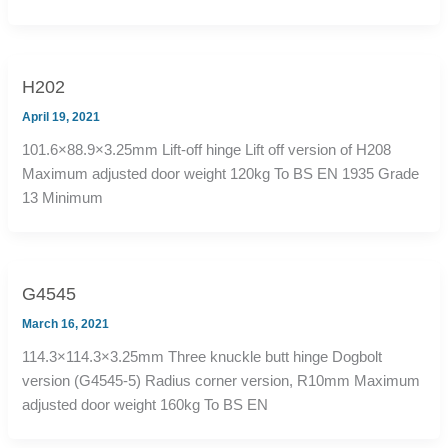
H202
April 19, 2021
101.6×88.9×3.25mm Lift-off hinge Lift off version of H208
Maximum adjusted door weight 120kg To BS EN 1935 Grade
13 Minimum
G4545
March 16, 2021
114.3×114.3×3.25mm Three knuckle butt hinge Dogbolt
version (G4545-5) Radius corner version, R10mm Maximum
adjusted door weight 160kg To BS EN