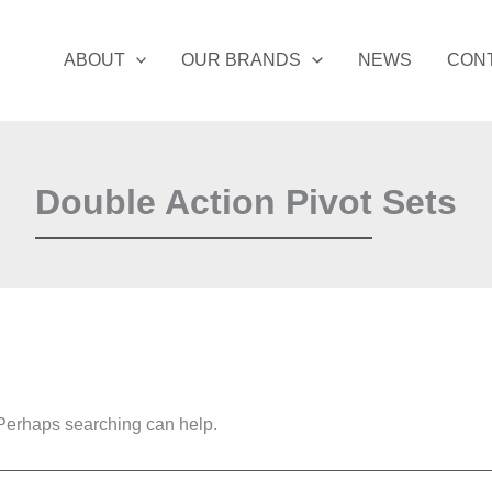
ABOUT
OUR BRANDS
NEWS
CON
Double Action Pivot Sets
. Perhaps searching can help.