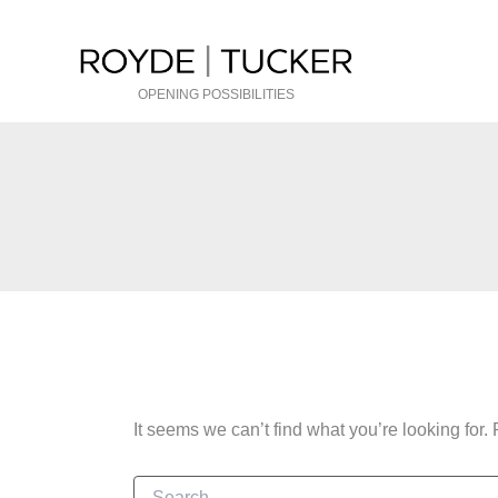
Skip
to
content
OPENING POSSIBILITIES
It seems we can’t find what you’re looking for
Search