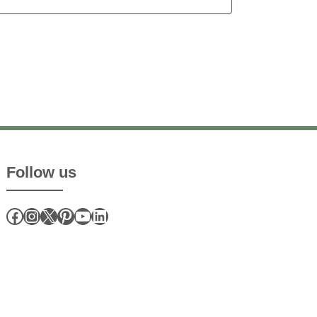
Follow us
Facebook
Instagram
X
Pinterest
YouTube
LinkedIn