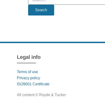
for:
Legal info
Terms of use
Privacy policy
ISO9001 Certificate
All content © Royde & Tucker