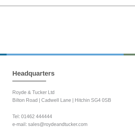
Headquarters
Royde & Tucker Ltd
Bilton Road | Cadwell Lane | Hitchin SG4 0SB
Tel: 01462 444444
e-mail: sales@roydeandtucker.com